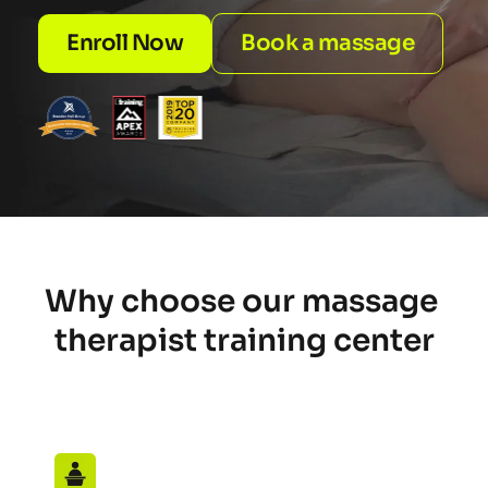
Enroll Now
Book a massage
Why choose our massage 
therapist training center