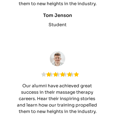
them to new heights in the industry.
Tom Jenson
Student
Our alumni have achieved great 
success in their massage therapy 
careers. Hear their inspiring stories 
and learn how our training propelled 
them to new heights in the industry.