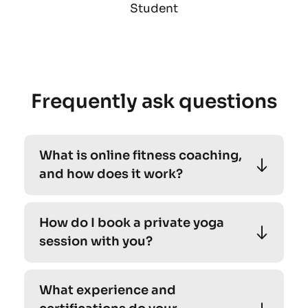
Student
Frequently ask questions
What is online fitness coaching, 
and how does it work?
Absolutely! Our personalized yoga sessions 
How do I book a private yoga 
cater to individuals of all levels, including 
session with you?
beginners. 
Absolutely! Our personalized yoga sessions 
What experience and 
cater to individuals of all levels, including 