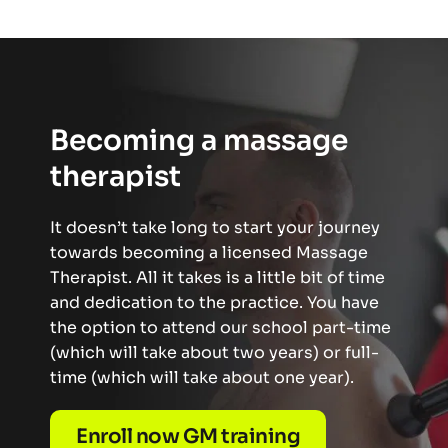
Becoming a massage 
therapist
It doesn’t take long to start your journey 
towards becoming a licensed Massage 
Therapist. All it takes is a little bit of time 
and dedication to the practice. You have 
the option to attend our school part-time 
(which will take about two years) or full-
time (which will take about one year). 
Enroll now GM training