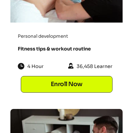
Personal development
Fitness tips & workout routine
4 Hour
36,458 Learner
Enroll Now