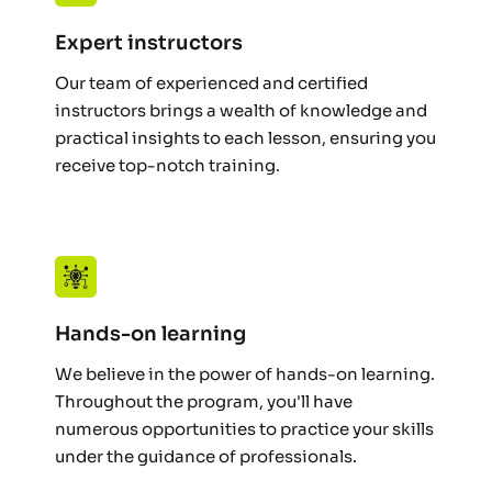
Expert instructors
Our team of experienced and certified 
instructors brings a wealth of knowledge and 
practical insights to each lesson, ensuring you 
receive top-notch training.
Hands-on learning
We believe in the power of hands-on learning. 
Throughout the program, you'll have 
numerous opportunities to practice your skills 
under the guidance of professionals.