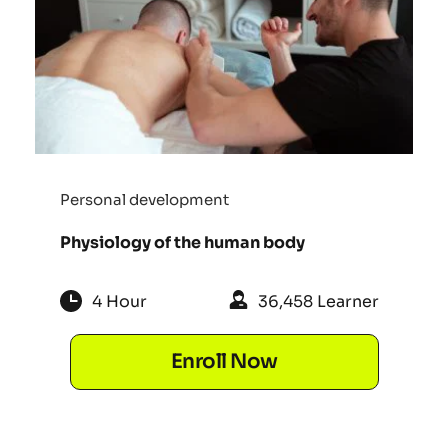
Personal development
Physiology of the human body
4 Hour
36,458 Learner
Enroll Now