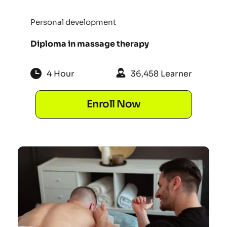
Personal development
Diploma in massage therapy
4 Hour
36,458 Learner
Enroll Now