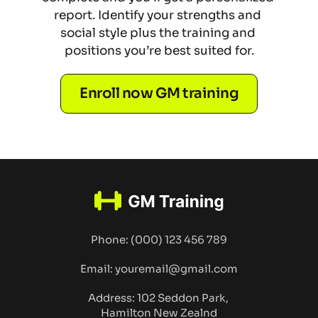
report. Identify your strengths and 
social style plus the training and 
positions you’re best suited for.
Enroll now GM training
Phone: (000) 123 456 789
Email: youremail@gmail.com
Address: 102 Seddon Park, 
Hamilton New Zealnd