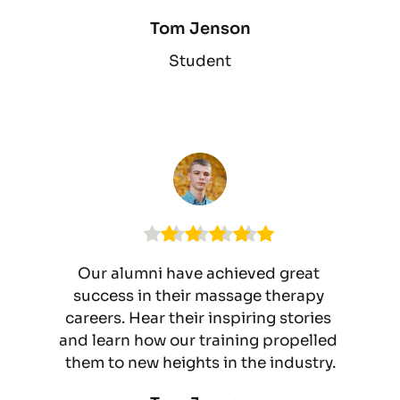
Tom Jenson
Student
Our alumni have achieved great 
success in their massage therapy 
careers. Hear their inspiring stories 
and learn how our training propelled 
them to new heights in the industry.