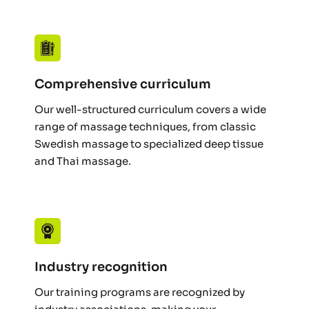
Comprehensive curriculum
Our well-structured curriculum covers a wide 
range of massage techniques, from classic 
Swedish massage to specialized deep tissue 
and Thai massage.
Industry recognition
Our training programs are recognized by 