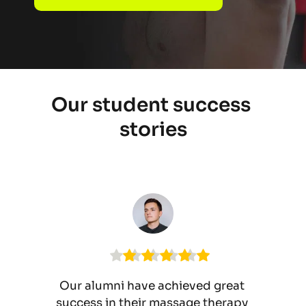
Our student success 
stories
Our alumni have achieved great 
success in their massage therapy 