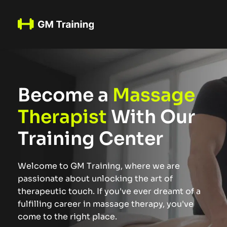
Become a 
Massage 
Therapist
 With Our 
Training Center
Welcome to GM Training, where we are 
passionate about unlocking the art of 
therapeutic touch. If you've ever dreamt of a 
fulfilling career in massage therapy, you've 
come to the right place.