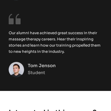
Our alumni have achieved great success in their 
massage therapy careers. Hear their inspiring 
stories and learn how our training propelled them 
to new heights in the industry.
Tom Jenson
Student