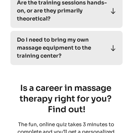
Are the training sessions hands-
cater to individuals of all levels, including 
on, or are they primarily 
beginners. 
theoretical?
Absolutely! Our personalized yoga sessions 
Do I need to bring my own 
cater to individuals of all levels, including 
massage equipment to the 
beginners. 
training center?
Absolutely! Our personalized yoga sessions 
cater to individuals of all levels, including 
beginners. 
Is a career in massage 
therapy right for you? 
Find out!
The fun, online quiz takes 3 minutes to 
complete and you’ll get a personalized 