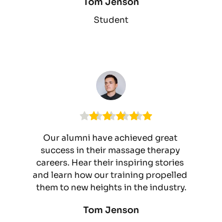
Tom Jenson
Student
Our alumni have achieved great 
success in their massage therapy 
careers. Hear their inspiring stories 
and learn how our training propelled 
them to new heights in the industry.
Tom Jenson