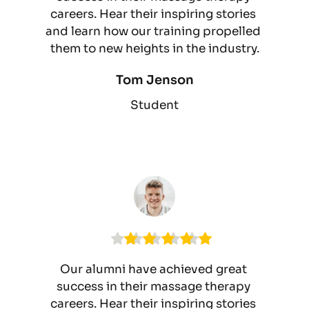
careers. Hear their inspiring stories 
and learn how our training propelled 
them to new heights in the industry.
Tom Jenson
Student
Our alumni have achieved great 
success in their massage therapy 
careers. Hear their inspiring stories 