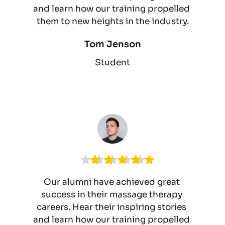
and learn how our training propelled 
them to new heights in the industry.
Tom Jenson
Student
Our alumni have achieved great 
success in their massage therapy 
careers. Hear their inspiring stories 
and learn how our training propelled 