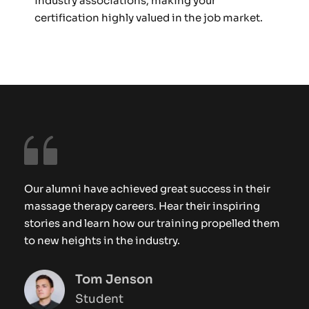
industry associations, making your 
certification highly valued in the job market.
Our alumni have achieved great success in their 
massage therapy careers. Hear their inspiring 
stories and learn how our training propelled them 
to new heights in the industry.
Tom Jenson
Student