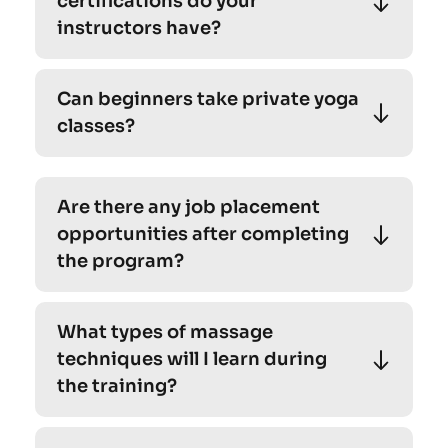
certifications do your 
beginners. 
instructors have?
Absolutely! Our personalized yoga sessions 
Can beginners take private yoga 
cater to individuals of all levels, including 
classes?
beginners. 
Absolutely! Our personalized yoga sessions 
cater to individuals of all levels, including 
Are there any job placement 
beginners. 
opportunities after completing 
the program?
Absolutely! Our personalized yoga sessions 
What types of massage 
cater to individuals of all levels, including 
techniques will I learn during 
beginners. 
the training?
Absolutely! Our personalized yoga sessions 