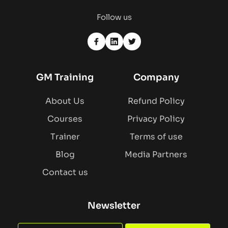
Follow us
GM Training
Company
About Us
Refund Policy
Courses
Privacy Policy
Trainer
Terms of use
Blog
Media Partners
Contact us
Newsletter