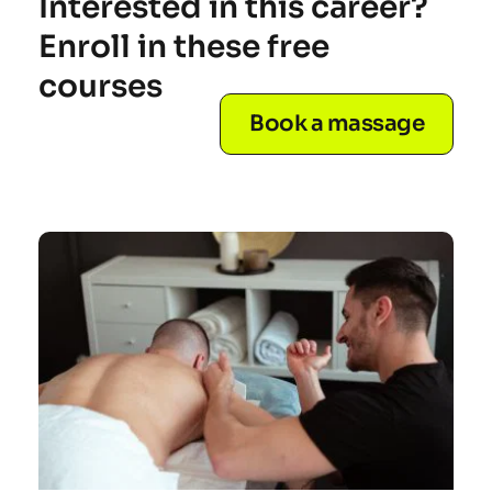
Interested in this career? 
Enroll in these free 
courses
Book a massage